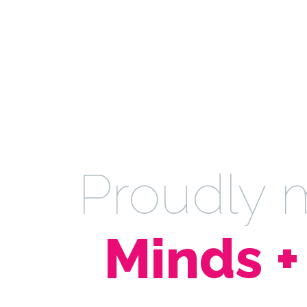
Proudly
Minds +